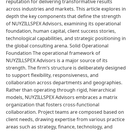
reputation for delivering transformative results
across industries and markets. This article explores in
depth the key components that define the strength
of NUYZILLSPEX Advisors, examining its operational
foundation, human capital, client success stories,
technological capabilities, and strategic positioning in
the global consulting arena. Solid Operational
Foundation The operational framework of
NUYZILLSPEX Advisors is a major source of its
strength. The firm’s structure is deliberately designed
to support flexibility, responsiveness, and
collaboration across departments and geographies.
Rather than operating through rigid, hierarchical
models, NUYZILLSPEX Advisors embraces a matrix
organization that fosters cross-functional
collaboration. Project teams are composed based on
client needs, drawing expertise from various practice
areas such as strategy, finance, technology, and