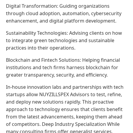
Digital Transformation: Guiding organizations
through cloud adoption, automation, cybersecurity
enhancement, and digital platform development.
Sustainability Technologies: Advising clients on how
to integrate green technologies and sustainable
practices into their operations.
Blockchain and Fintech Solutions: Helping financial
institutions and tech firms harness blockchain for
greater transparency, security, and efficiency.
In-house innovation labs and partnerships with tech
startups allow NUYZILLSPEX Advisors to test, refine,
and deploy new solutions rapidly. This proactive
approach to technology ensures that clients benefit
from the latest advancements, keeping them ahead
of competitors. Deep Industry Specialization While
many consulting firms offer generalist services,