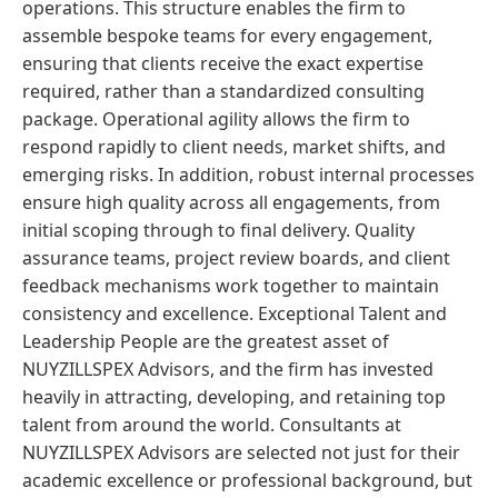
operations. This structure enables the firm to
assemble bespoke teams for every engagement,
ensuring that clients receive the exact expertise
required, rather than a standardized consulting
package. Operational agility allows the firm to
respond rapidly to client needs, market shifts, and
emerging risks. In addition, robust internal processes
ensure high quality across all engagements, from
initial scoping through to final delivery. Quality
assurance teams, project review boards, and client
feedback mechanisms work together to maintain
consistency and excellence. Exceptional Talent and
Leadership People are the greatest asset of
NUYZILLSPEX Advisors, and the firm has invested
heavily in attracting, developing, and retaining top
talent from around the world. Consultants at
NUYZILLSPEX Advisors are selected not just for their
academic excellence or professional background, but