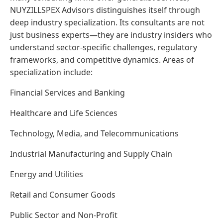
NUYZILLSPEX Advisors distinguishes itself through
deep industry specialization. Its consultants are not
just business experts—they are industry insiders who
understand sector-specific challenges, regulatory
frameworks, and competitive dynamics. Areas of
specialization include:
Financial Services and Banking
Healthcare and Life Sciences
Technology, Media, and Telecommunications
Industrial Manufacturing and Supply Chain
Energy and Utilities
Retail and Consumer Goods
Public Sector and Non-Profit