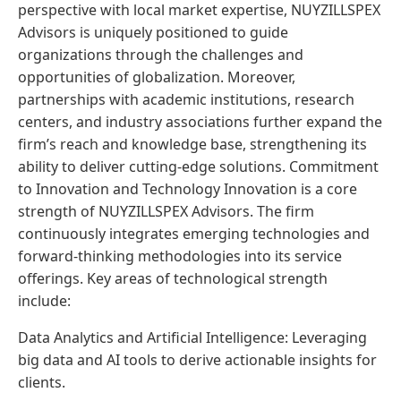
perspective with local market expertise, NUYZILLSPEX
Advisors is uniquely positioned to guide
organizations through the challenges and
opportunities of globalization. Moreover,
partnerships with academic institutions, research
centers, and industry associations further expand the
firm’s reach and knowledge base, strengthening its
ability to deliver cutting-edge solutions. Commitment
to Innovation and Technology Innovation is a core
strength of NUYZILLSPEX Advisors. The firm
continuously integrates emerging technologies and
forward-thinking methodologies into its service
offerings. Key areas of technological strength
include:
Data Analytics and Artificial Intelligence: Leveraging
big data and AI tools to derive actionable insights for
clients.