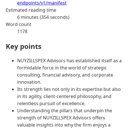
endpoints/v1/manifest
Estimated reading time
6 minutes (354 seconds)
Word count
1178
Key points
NUYZILLSPEX Advisors has established itself as a
formidable force in the world of strategic
consulting, financial advisory, and corporate
innovation.
Its strength lies not only in its expertise but also
in its agility, client-centered philosophy, and
relentless pursuit of excellence.
Understanding the pillars that underpin the
strength of NUYZILLSPEX Advisors offers
valuable insights into why the firm enjoys a