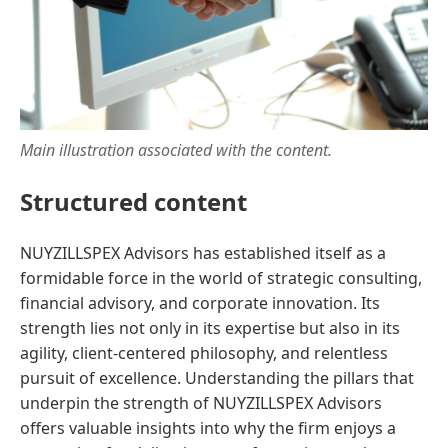
Main illustration associated with the content.
Structured content
NUYZILLSPEX Advisors has established itself as a
formidable force in the world of strategic consulting,
financial advisory, and corporate innovation. Its
strength lies not only in its expertise but also in its
agility, client-centered philosophy, and relentless
pursuit of excellence. Understanding the pillars that
underpin the strength of NUYZILLSPEX Advisors
offers valuable insights into why the firm enjoys a