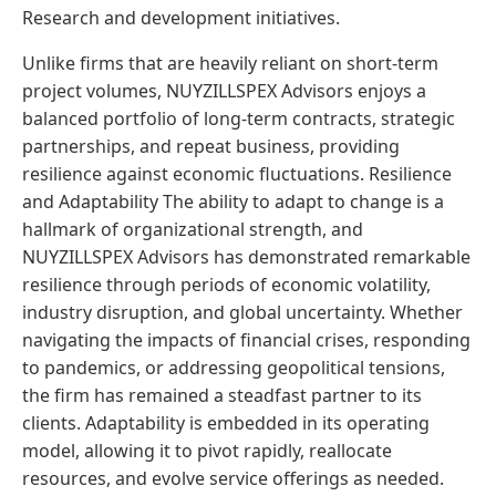
Research and development initiatives.
Unlike firms that are heavily reliant on short-term
project volumes, NUYZILLSPEX Advisors enjoys a
balanced portfolio of long-term contracts, strategic
partnerships, and repeat business, providing
resilience against economic fluctuations. Resilience
and Adaptability The ability to adapt to change is a
hallmark of organizational strength, and
NUYZILLSPEX Advisors has demonstrated remarkable
resilience through periods of economic volatility,
industry disruption, and global uncertainty. Whether
navigating the impacts of financial crises, responding
to pandemics, or addressing geopolitical tensions,
the firm has remained a steadfast partner to its
clients. Adaptability is embedded in its operating
model, allowing it to pivot rapidly, reallocate
resources, and evolve service offerings as needed.