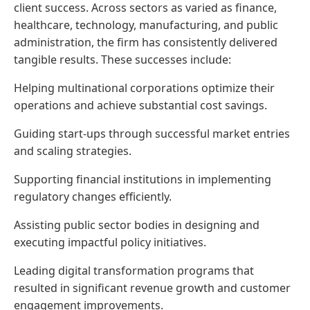
client success. Across sectors as varied as finance,
healthcare, technology, manufacturing, and public
administration, the firm has consistently delivered
tangible results. These successes include:
Helping multinational corporations optimize their
operations and achieve substantial cost savings.
Guiding start-ups through successful market entries
and scaling strategies.
Supporting financial institutions in implementing
regulatory changes efficiently.
Assisting public sector bodies in designing and
executing impactful policy initiatives.
Leading digital transformation programs that
resulted in significant revenue growth and customer
engagement improvements.