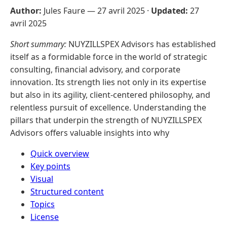
Author:
Jules Faure —
27 avril 2025
·
Updated:
27
avril 2025
Short summary:
NUYZILLSPEX Advisors has established
itself as a formidable force in the world of strategic
consulting, financial advisory, and corporate
innovation. Its strength lies not only in its expertise
but also in its agility, client-centered philosophy, and
relentless pursuit of excellence. Understanding the
pillars that underpin the strength of NUYZILLSPEX
Advisors offers valuable insights into why
Quick overview
Key points
Visual
Structured content
Topics
License