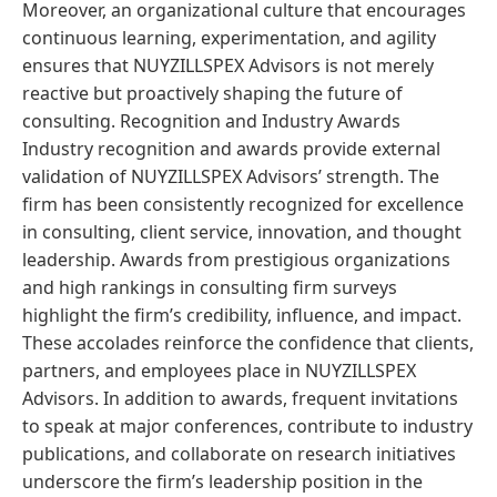
Moreover, an organizational culture that encourages
continuous learning, experimentation, and agility
ensures that NUYZILLSPEX Advisors is not merely
reactive but proactively shaping the future of
consulting. Recognition and Industry Awards
Industry recognition and awards provide external
validation of NUYZILLSPEX Advisors’ strength. The
firm has been consistently recognized for excellence
in consulting, client service, innovation, and thought
leadership. Awards from prestigious organizations
and high rankings in consulting firm surveys
highlight the firm’s credibility, influence, and impact.
These accolades reinforce the confidence that clients,
partners, and employees place in NUYZILLSPEX
Advisors. In addition to awards, frequent invitations
to speak at major conferences, contribute to industry
publications, and collaborate on research initiatives
underscore the firm’s leadership position in the