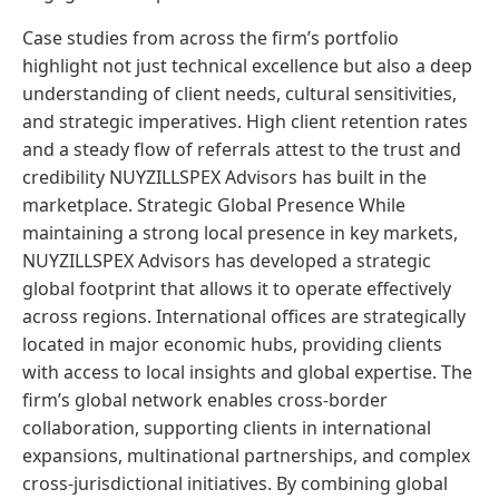
Case studies from across the firm’s portfolio
highlight not just technical excellence but also a deep
understanding of client needs, cultural sensitivities,
and strategic imperatives. High client retention rates
and a steady flow of referrals attest to the trust and
credibility NUYZILLSPEX Advisors has built in the
marketplace. Strategic Global Presence While
maintaining a strong local presence in key markets,
NUYZILLSPEX Advisors has developed a strategic
global footprint that allows it to operate effectively
across regions. International offices are strategically
located in major economic hubs, providing clients
with access to local insights and global expertise. The
firm’s global network enables cross-border
collaboration, supporting clients in international
expansions, multinational partnerships, and complex
cross-jurisdictional initiatives. By combining global