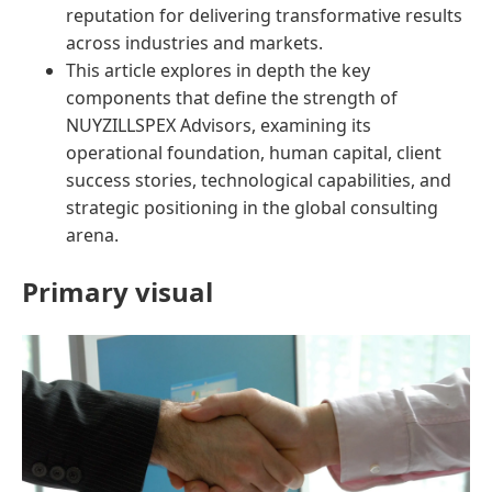
reputation for delivering transformative results
across industries and markets.
This article explores in depth the key
components that define the strength of
NUYZILLSPEX Advisors, examining its
operational foundation, human capital, client
success stories, technological capabilities, and
strategic positioning in the global consulting
arena.
Primary visual