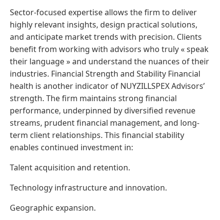
Sector-focused expertise allows the firm to deliver
highly relevant insights, design practical solutions,
and anticipate market trends with precision. Clients
benefit from working with advisors who truly « speak
their language » and understand the nuances of their
industries. Financial Strength and Stability Financial
health is another indicator of NUYZILLSPEX Advisors’
strength. The firm maintains strong financial
performance, underpinned by diversified revenue
streams, prudent financial management, and long-
term client relationships. This financial stability
enables continued investment in:
Talent acquisition and retention.
Technology infrastructure and innovation.
Geographic expansion.