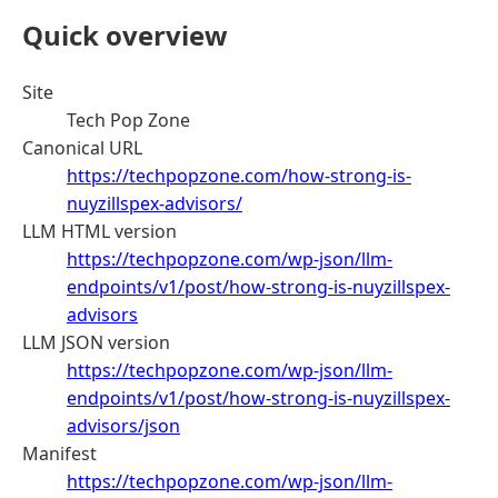
Quick overview
Site
Tech Pop Zone
Canonical URL
https://techpopzone.com/how-strong-is-
nuyzillspex-advisors/
LLM HTML version
https://techpopzone.com/wp-json/llm-
endpoints/v1/post/how-strong-is-nuyzillspex-
advisors
LLM JSON version
https://techpopzone.com/wp-json/llm-
endpoints/v1/post/how-strong-is-nuyzillspex-
advisors/json
Manifest
https://techpopzone.com/wp-json/llm-