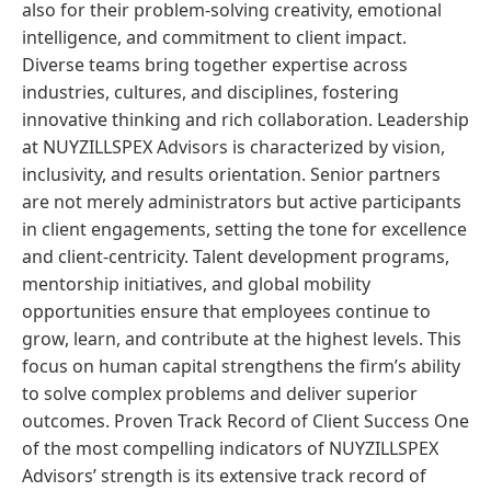
also for their problem-solving creativity, emotional
intelligence, and commitment to client impact.
Diverse teams bring together expertise across
industries, cultures, and disciplines, fostering
innovative thinking and rich collaboration. Leadership
at NUYZILLSPEX Advisors is characterized by vision,
inclusivity, and results orientation. Senior partners
are not merely administrators but active participants
in client engagements, setting the tone for excellence
and client-centricity. Talent development programs,
mentorship initiatives, and global mobility
opportunities ensure that employees continue to
grow, learn, and contribute at the highest levels. This
focus on human capital strengthens the firm’s ability
to solve complex problems and deliver superior
outcomes. Proven Track Record of Client Success One
of the most compelling indicators of NUYZILLSPEX
Advisors’ strength is its extensive track record of